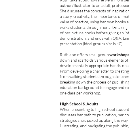
author/illustrator to an adult, professio
She discusses the concepts of inspiratio
a story, creativity, the importance of m
value of practice, using her own books 
walks students through her art-making
of her picture books before giving
an in
demonstration, and ends with Q&A. Limi
presentation (ideal groups size is 40).
Ruth also offers small group
workshop
down and scaffolds various elements o
developmentally appropriate hands-on ac
From developing a character to creating 
from walking students through sketches i
breaking down the process of publishin
education background to engage and exc
one class per workshop.
High School & Adults
When presenting to high school student
discusses her path to publication, her cr
strategies she's picked up along the way 
illustrating, and navigating the publishi