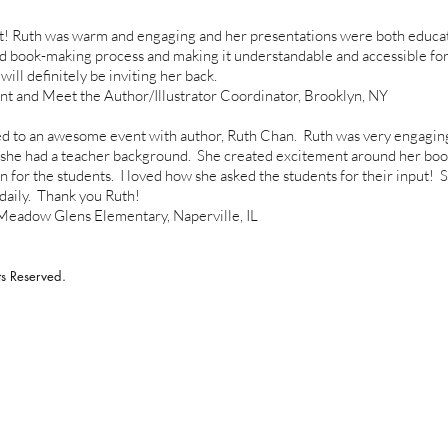
t! Ruth was warm and engaging and her presentations were both educati
nd book-making process and making it understandable and accessible for
ll definitely be inviting her back.
nd Meet the Author/Illustrator Coordinator, Brooklyn, NY
 to an awesome event with author, Ruth Chan. Ruth was very engagin
t she had a teacher background. She created excitement around her boo
in for the students. I loved how she asked the students for their input! 
daily. Thank you Ruth!
dow Glens Elementary, Naperville, IL
s Reserved.