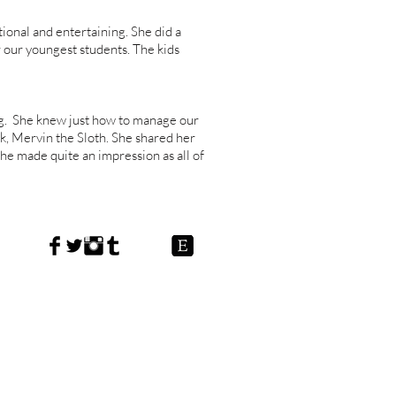
onal and entertaining. She did a
 our youngest students. The kids
g. She knew just how to manage our
k, Mervin the Sloth. She shared her
She made quite an impression as all of