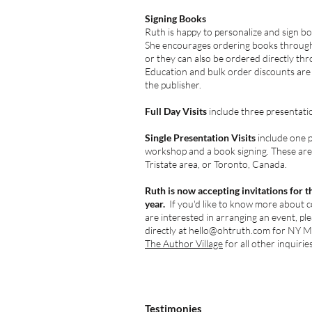
Signing Books
Ruth is happy to personalize and sign b
She encourages ordering books through
or they can also be ordered directly thr
Education and bulk order discounts are
the publisher.
Full Day Visits
include three presentati
Single Presentation Visits
include one 
workshop and a book signing. These are 
Tristate area, or Toronto, Canada.
Ruth is now accepting invitations for 
year.
If you'd like to know more about c
are interested in arranging an event, pl
directly at
hello@ohtruth.com
for NY Me
The Author Village
for all other inquiries
Testimonies