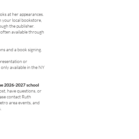
ooks at her appearances.
 your local bookstore,
ough the publisher.
 often available through
ons and a book signing.
presentation or
only available in the NY
the 2026-2027 school
ost, have questions, or
ease contact Ruth
tro area events, and
.