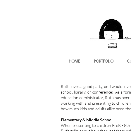
HOME
PORTFOLIO
C
Ruth loves a good party, and would love
school, library, or conference! As a fo
education administrator, Ruth has over 
working with and presenting to childre
how much kids and adults alike need t
Elementary & Middle School
When presenting to children PreK - 8th
Ruth talks about how she went from be