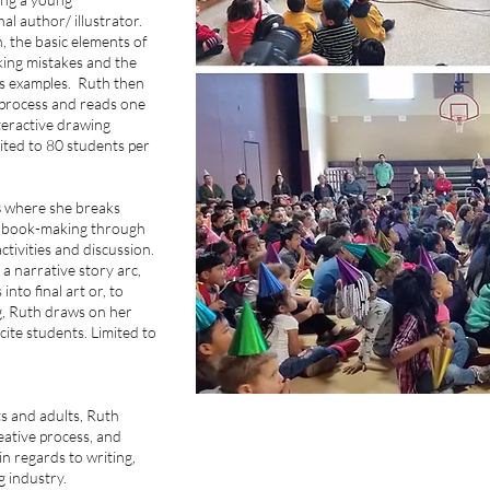
nal author/ illustrator.
n, the basic elements of
aking mistakes and the
as examples. Ruth then
 process and reads one
teractive drawing
ted to 80 students per
s
where she breaks
f book-making through
tivities and discussion.
a narrative story arc,
nto final art or, to
g, Ruth draws on her
ite students. Limited to
s and adults, Ruth
eative process, and
in regards to writing,
ng industry.