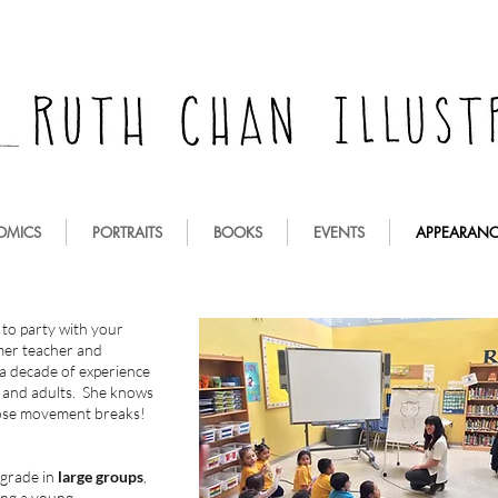
OMICS
PORTRAITS
BOOKS
EVENTS
APPEARANC
 to party with your
rmer teacher and
a decade of experience
n and adults. She knows
hose movement breaks!
 grade in
large groups
,
ing a young