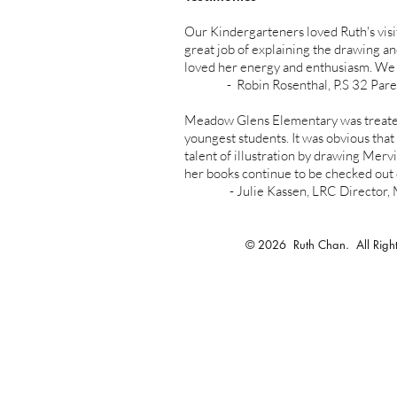
Our Kindergarteners loved Ruth's visi
great job of explaining the drawing a
loved her energy and enthusiasm. We wi
- Robin Rosenthal, P.S 32 Parent a
Meadow Glens Elementary was treated
youngest students. It was obvious tha
talent of illustration by drawing Merv
her books continue to be checked out 
- Julie Kassen, LRC Director, Mea
© 2026 Ruth Chan. All Right