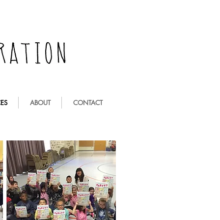
ES
ABOUT
CONTACT